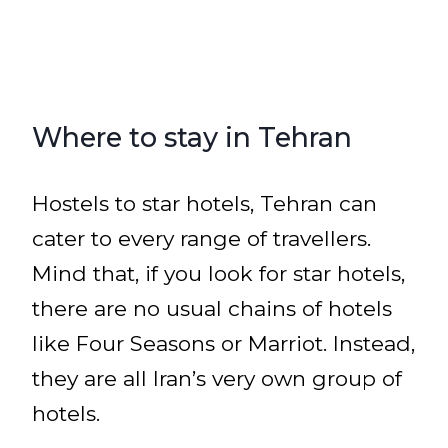
Where to stay in Tehran
Hostels to star hotels, Tehran can
cater to every range of travellers.
Mind that, if you look for star hotels,
there are no usual chains of hotels
like Four Seasons or Marriot. Instead,
they are all Iran’s very own group of
hotels.