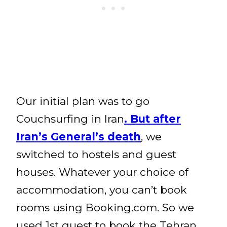
Our initial plan was to go
Couchsurfing in Iran
. But after
Iran’s General’s death
, we
switched to hostels and guest
houses. Whatever your choice of
accommodation, you can’t book
rooms using Booking.com. So we
used 1st quest to book the Tehran