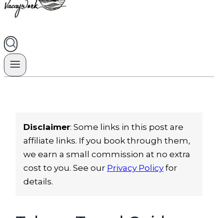
Disclaimer
: Some links in this post are
affiliate links. If you book through them,
we earn a small commission at no extra
cost to you. See our
Privacy Policy
for
details.