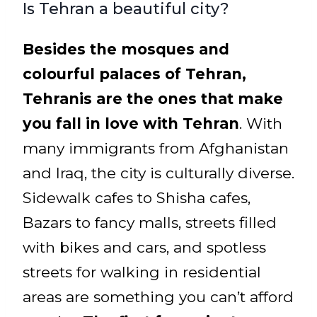
Is Tehran a beautiful city?
Besides the mosques and
colourful palaces of Tehran,
Tehranis are the ones that make
you fall in love with Tehran
. With
many immigrants from Afghanistan
and Iraq, the city is culturally diverse.
Sidewalk cafes to Shisha cafes,
Bazars to fancy malls, streets filled
with bikes and cars, and spotless
streets for walking in residential
areas are something you can’t afford