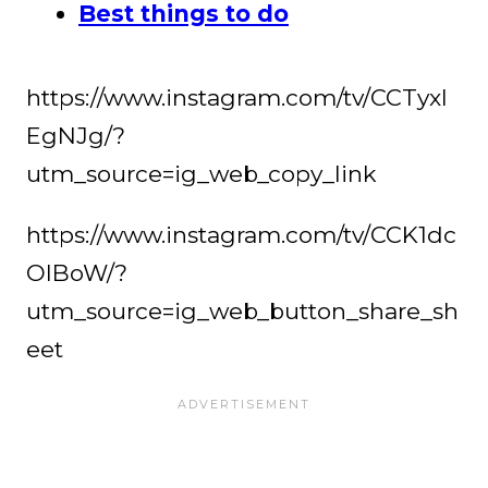
Best things to do
https://www.instagram.com/tv/CCTyxl
EgNJg/?
utm_source=ig_web_copy_link
https://www.instagram.com/tv/CCK1dc
OlBoW/?
utm_source=ig_web_button_share_sh
eet