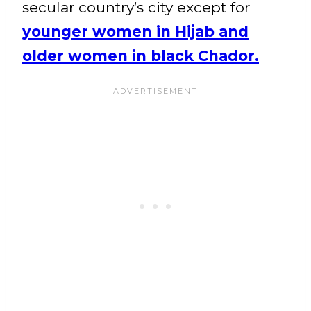
secular country’s city except for
younger women in Hijab and
older women in black Chador.