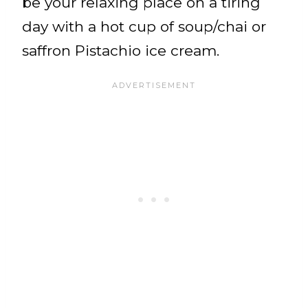
be your relaxing place on a tiring
day with a hot cup of soup/chai or
saffron Pistachio ice cream.