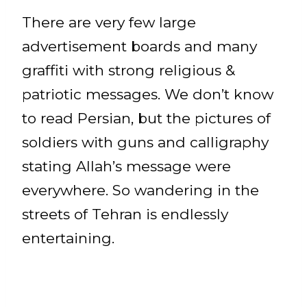
There are very few large
advertisement boards and many
graffiti with strong religious &
patriotic messages. We don’t know
to read Persian, but the pictures of
soldiers with guns and calligraphy
stating Allah’s message were
everywhere. So wandering in the
streets of Tehran is endlessly
entertaining.