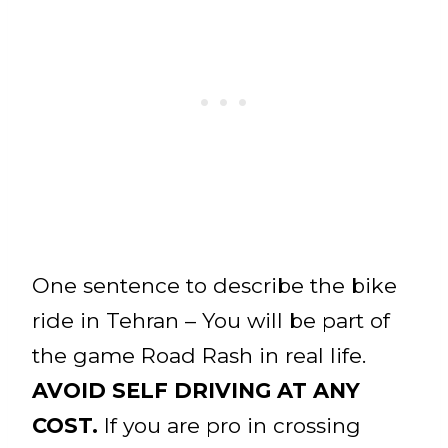
One sentence to describe the bike
ride in Tehran – You will be part of
the game Road Rash in real life.
AVOID SELF DRIVING AT ANY
COST.
If you are pro in crossing