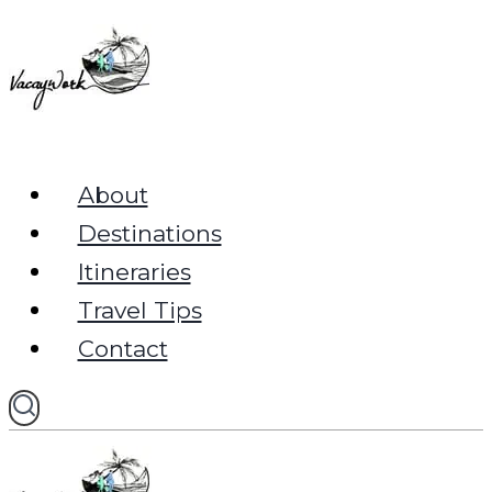
Skip
to
content
About
Destinations
Itineraries
Travel Tips
Contact