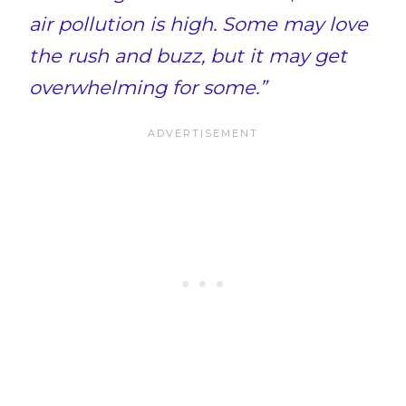
air pollution is high. Some may love
the rush and buzz, but it may get
overwhelming for some.”