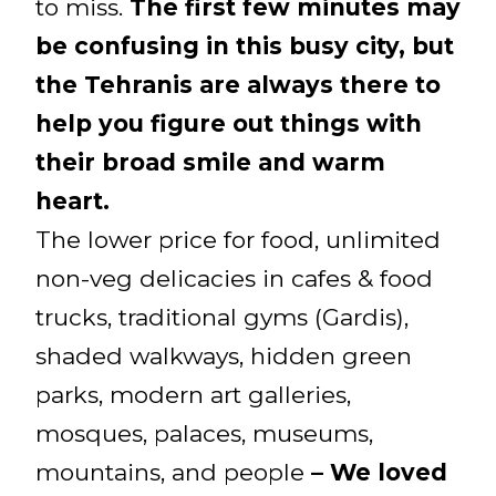
to miss.
The first few minutes may
be confusing in this busy city, but
the Tehranis are always there to
help you figure out things with
their broad smile and warm
heart.
The lower price for food, unlimited
non-veg delicacies in cafes & food
trucks, traditional gyms (Gardis),
shaded walkways, hidden green
parks, modern art galleries,
mosques, palaces, museums,
mountains, and people
– We loved