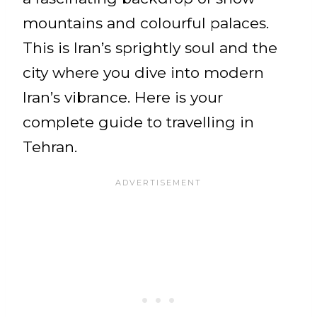
mountains and colourful palaces.
This is Iran’s sprightly soul and the
city where you dive into modern
Iran’s vibrance. Here is your
complete guide to travelling in
Tehran.