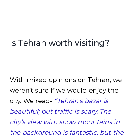
Is Tehran worth visiting?
With mixed opinions on Tehran, we
weren’t sure if we would enjoy the
city. We read-
“Tehran’s bazar is
beautiful; but traffic is scary. The
city’s view with snow mountains in
the background is fantastic, but the