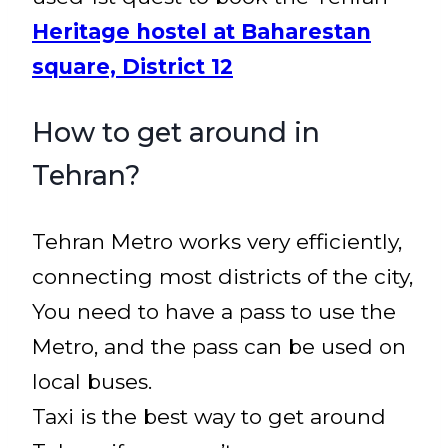
Heritage hostel at Baharestan
square, District 12
How to get around in
Tehran?
Tehran Metro works very efficiently,
connecting most districts of the city,
You need to have a pass to use the
Metro, and the pass can be used on
local buses.
Taxi is the best way to get around