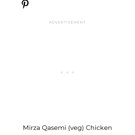
Mirza Qasemi (veg) Chicken