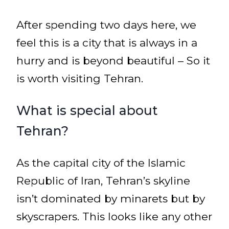
After spending two days here, we
feel this is a city that is always in a
hurry and is beyond beautiful – So it
is worth visiting Tehran.
What is special about
Tehran?
As the capital city of the Islamic
Republic of Iran, Tehran’s skyline
isn’t dominated by minarets but by
skyscrapers. This looks like any other