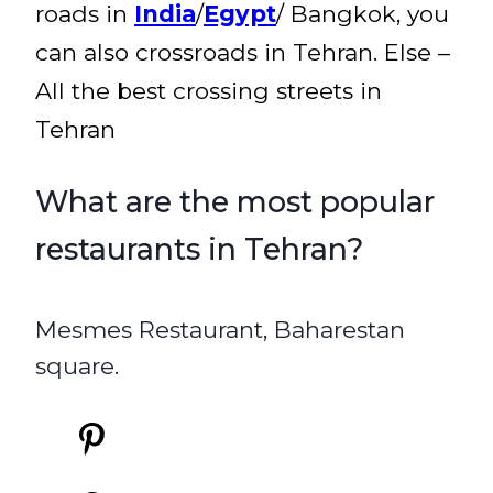
roads in
India
/
Egypt
/ Bangkok, you
can also crossroads in Tehran. Else –
All the best crossing streets in
Tehran
What are the most popular
restaurants in Tehran?
Mesmes Restaurant, Baharestan
square.