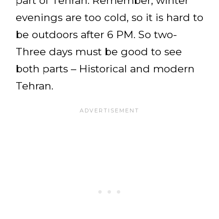
part of Tehran. Remember, winter
evenings are too cold, so it is hard to
be outdoors after 6 PM. So two-
Three days must be good to see
both parts – Historical and modern
Tehran.