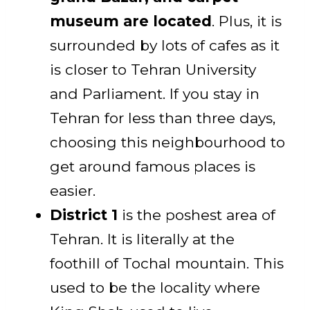
museum are located
. Plus, it is
surrounded by lots of cafes as it
is closer to Tehran University
and Parliament. If you stay in
Tehran for less than three days,
choosing this neighbourhood to
get around famous places is
easier.
District 1
is the poshest area of
Tehran. It is literally at the
foothill of Tochal mountain. This
used to be the locality where