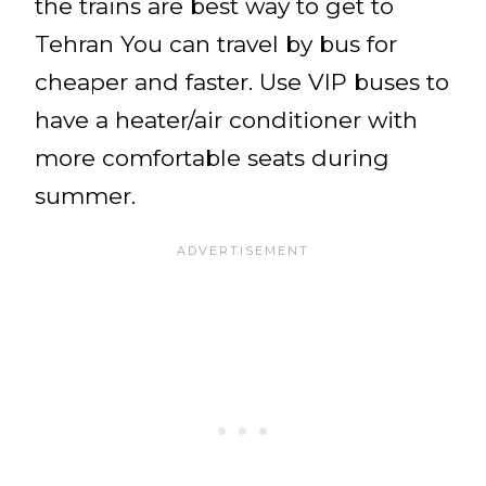
the trains are best way to get to
Tehran You can travel by bus for
cheaper and faster. Use VIP buses to
have a heater/air conditioner with
more comfortable seats during
summer.