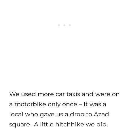
We used more car taxis and were on
a motorbike only once – It was a
local who gave us a drop to Azadi
square- A little hitchhike we did.