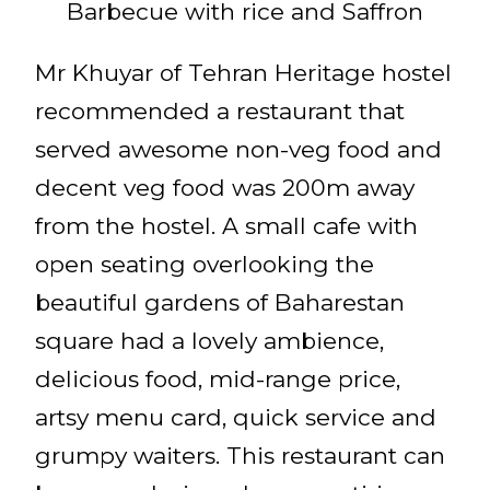
Barbecue with rice and Saffron
Mr Khuyar of Tehran Heritage hostel
recommended a restaurant that
served awesome non-veg food and
decent veg food was 200m away
from the hostel. A small cafe with
open seating overlooking the
beautiful gardens of Baharestan
square had a lovely ambience,
delicious food, mid-range price,
artsy menu card, quick service and
grumpy waiters. This restaurant can