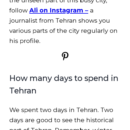
the unseen part of this busy city,
follow
Ali on Instagram –
a
journalist from Tehran shows you
various parts of the city regularly on
his profile.
How many days to spend in
Tehran
We spent two days in Tehran. Two
days are good to see the historical