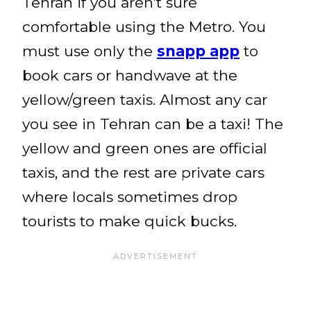
Tehran if you aren’t sure
comfortable using the Metro. You
must use only the
snapp app
to
book cars or handwave at the
yellow/green taxis. Almost any car
you see in Tehran can be a taxi! The
yellow and green ones are official
taxis, and the rest are private cars
where locals sometimes drop
tourists to make quick bucks.