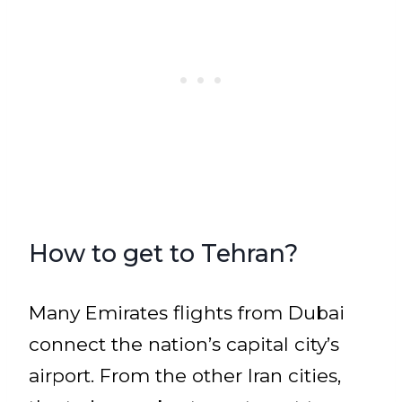
How to get to Tehran?
Many Emirates flights from Dubai
connect the nation’s capital city’s
airport. From the other Iran cities,