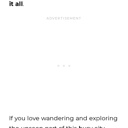
it all
.
If you love wandering and exploring