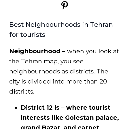
Best Neighbourhoods in Tehran
for tourists
Neighbourhood –
when you look at
the Tehran map, you see
neighbourhoods as districts. The
city is divided into more than 20
districts.
District 12 is – where tourist
interests like Golestan palace,
grand Bazar, and carpet