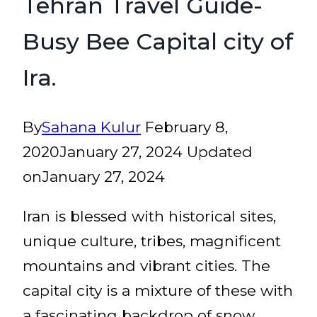
Tehran Travel Guide-
Busy Bee Capital city of
Ira.
By
Sahana Kulur
February 8,
2020
January 27, 2024
Updated
on
January 27, 2024
Iran is blessed with historical sites,
unique culture, tribes, magnificent
mountains and vibrant cities. The
capital city is a mixture of these with
a fascinating backdrop of snow