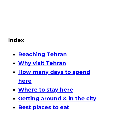
Index
Reaching Tehran
Why visit Tehran
How many days to spend
here
Where to stay here
Getting around & in the city
Best places to eat