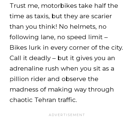
Trust me, motorbikes take half the
time as taxis, but they are scarier
than you think! No helmets, no
following lane, no speed limit –
Bikes lurk in every corner of the city.
Call it deadly – but it gives you an
adrenaline rush when you sit as a
pillion rider and observe the
madness of making way through
chaotic Tehran traffic.