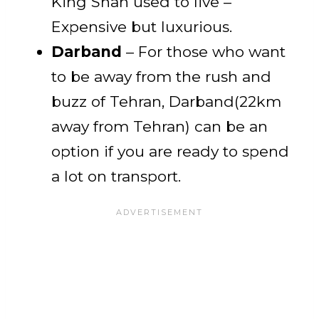
King Shah used to live –
Expensive but luxurious.
Darband
– For those who want
to be away from the rush and
buzz of Tehran, Darband(22km
away from Tehran) can be an
option if you are ready to spend
a lot on transport.